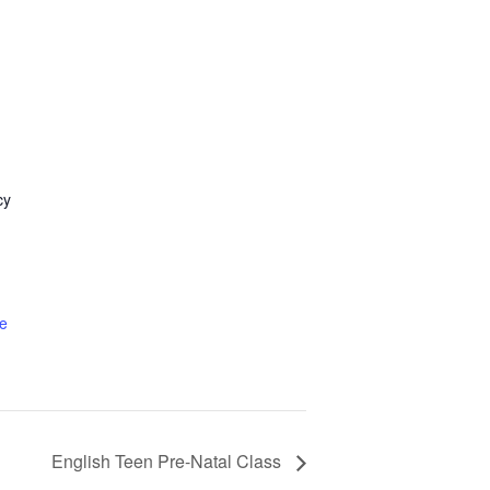
cy
1
e
English Teen Pre-Natal Class