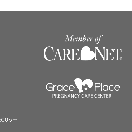
4:00pm