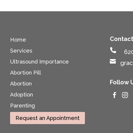
Contact
Home

Services
62

Ultrasound Importance
gra
Abortion Pill
Follow 
Abortion
Adoption


Parenting
Request an Appointment