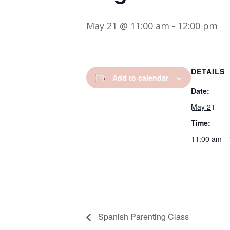
May 21 @ 11:00 am
-
12:00 pm
DETAILS
Add to calendar
Date:
May 21
Time:
11:00 am -
Spanish Parenting Class