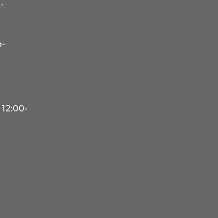
-
-
12:00-