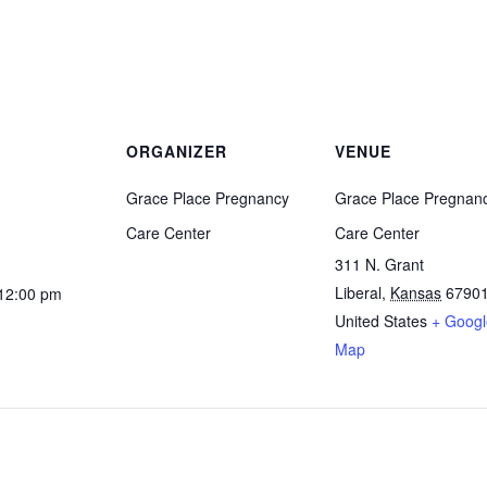
ORGANIZER
VENUE
Grace Place Pregnancy
Grace Place Pregnan
Care Center
Care Center
311 N. Grant
Liberal
,
Kansas
6790
 12:00 pm
United States
+ Googl
Map