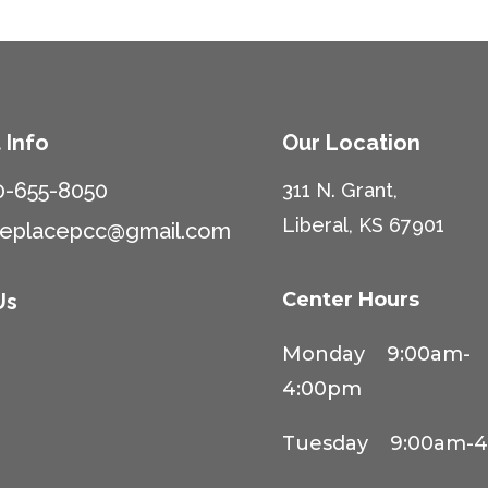
 Info
Our Location
0-655-8050
311 N. Grant,
Liberal, KS 67901
ceplacepcc@gmail.com
Center Hours
Us
Monday 9:00am-
4:00pm
Tuesday 9:00am-