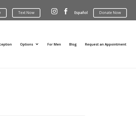


Español
ception
Options
For Men
Blog
Request an Appointment