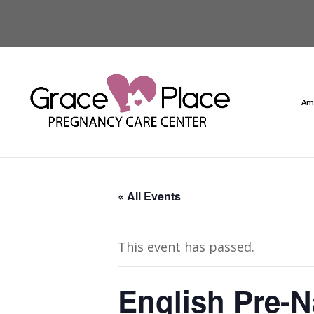
Am
« All Events
This event has passed.
English Pre-N