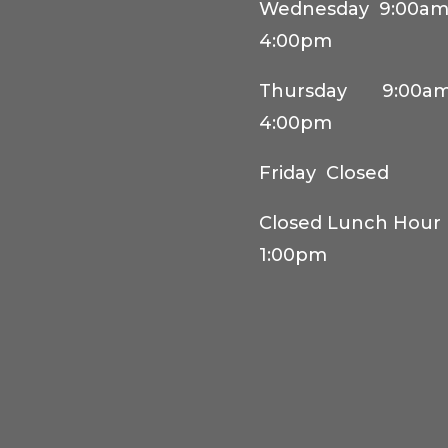
Wednesday 9:00am
4:00pm
Thursday 9:00am
4:00pm
Friday Closed
Closed Lunch Hour 
1:00pm