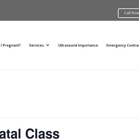
 I Pregnant?
Services
Ultrasound Importance
Emergency Contra
atal Class