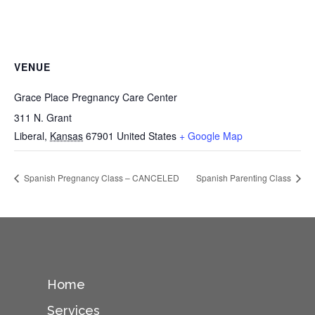
VENUE
Grace Place Pregnancy Care Center
311 N. Grant
Liberal
,
Kansas
67901
United States
+ Google Map
Spanish Pregnancy Class – CANCELED
Spanish Parenting Class
Home
Services