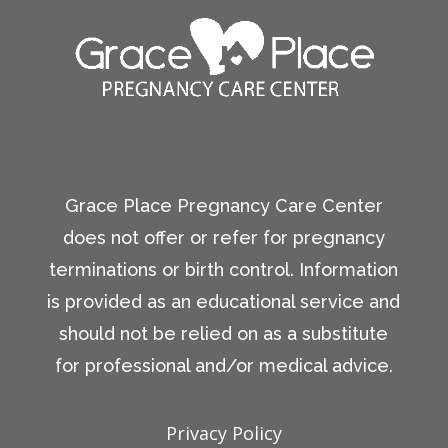
Grace Place Pregnancy Care Center
does not offer or refer for pregnancy
terminations or birth control. Information
is provided as an educational service and
should not be relied on as a substitute
for professional and/or medical advice.
Privacy Policy