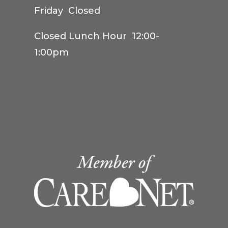
Friday Closed
Closed Lunch Hour 12:00-
1:00pm