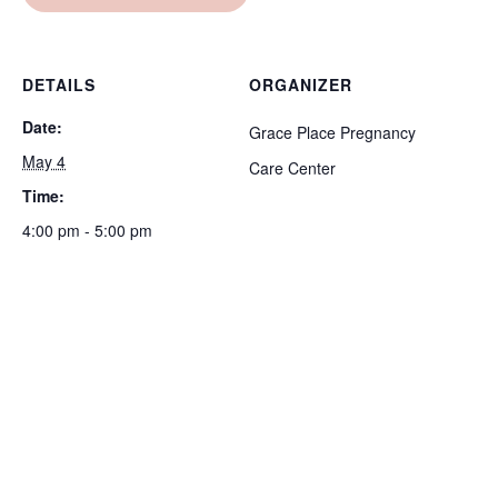
DETAILS
ORGANIZER
Date:
Grace Place Pregnancy
May 4
Care Center
Time:
4:00 pm - 5:00 pm