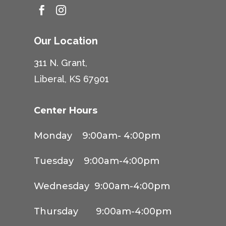


Our Location
311 N. Grant,
Liberal, KS 67901
Center Hours
Monday 9:00am- 4:00pm
Tuesday 9:00am-4:00pm
Wednesday 9:00am-4:00pm
Thursday 9:00am-4:00pm