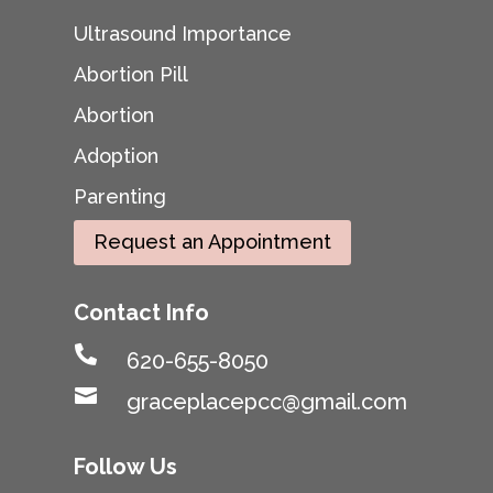
Ultrasound Importance
Abortion Pill
Abortion
Adoption
Parenting
Request an Appointment
Contact Info

620-655-8050

graceplacepcc@gmail.com
Follow Us