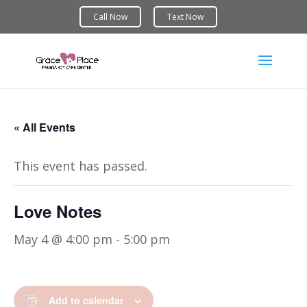
« All Events
This event has passed.
Love Notes
May 4 @ 4:00 pm
-
5:00 pm
Add to calendar