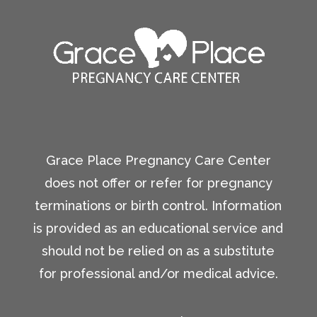
Grace Place Pregnancy Care Center
does not offer or refer for pregnancy
terminations or birth control. Information
is provided as an educational service and
should not be relied on as a substitute
for professional and/or medical advice.