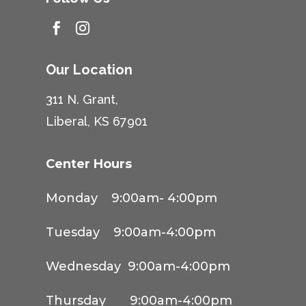


Our Location
311 N. Grant,
Liberal, KS 67901
Center Hours
Monday 9:00am- 4:00pm
Tuesday 9:00am-4:00pm
Wednesday 9:00am-4:00pm
Thursday 9:00am-4:00pm