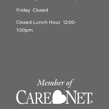
Friday Closed
Closed Lunch Hour 12:00-
1:00pm