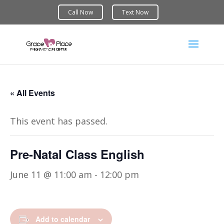
« All Events
This event has passed.
Pre-Natal Class English
June 11 @ 11:00 am
-
12:00 pm
Add to calendar