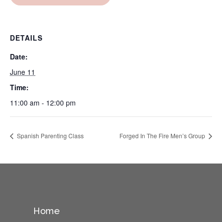
DETAILS
Date:
June 11
Time:
11:00 am - 12:00 pm
Spanish Parenting Class
Forged In The Fire Men’s Group
Home