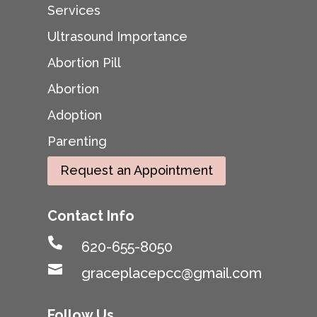
Services
Ultrasound Importance
Abortion Pill
Abortion
Adoption
Parenting
Request an Appointment
Contact Info

620-655-8050

graceplacepcc@gmail.com
Follow Us