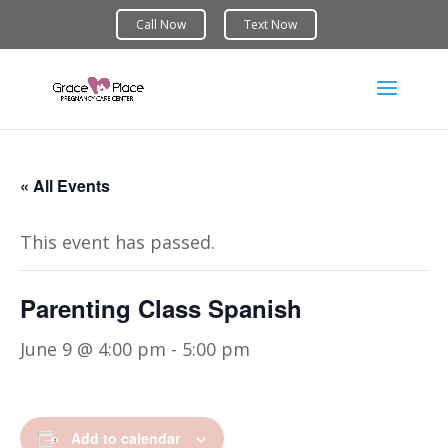
« All Events
This event has passed.
Parenting Class Spanish
June 9 @ 4:00 pm
-
5:00 pm
Add to calendar