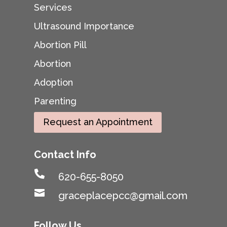
Services
Ultrasound Importance
Abortion Pill
Abortion
Adoption
Parenting
Request an Appointment
Contact Info

620-655-8050

graceplacepcc@gmail.com
Follow Us