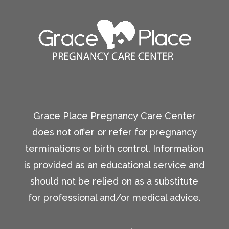
Grace Place Pregnancy Care Center
does not offer or refer for pregnancy
terminations or birth control. Information
is provided as an educational service and
should not be relied on as a substitute
for professional and/or medical advice.