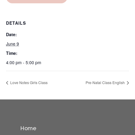
DETAILS
Date:
June 9
Time:
4:00 pm - 5:00 pm
Love Notes Girls Class
Pre-Natal Class English
Home