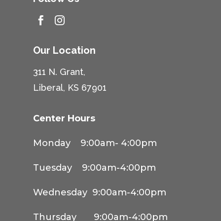


Our Location
311 N. Grant,
Liberal, KS 67901
Center Hours
Monday 9:00am- 4:00pm
Tuesday 9:00am-4:00pm
Wednesday 9:00am-4:00pm
Thursday 9:00am-4:00pm