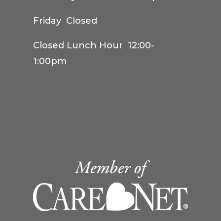
Friday Closed
Closed Lunch Hour 12:00-
1:00pm